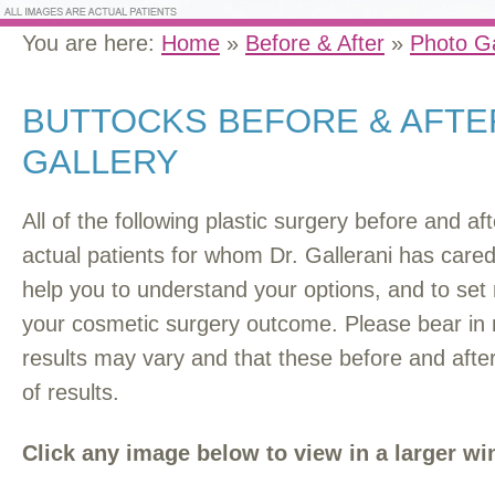
You are here:
Home
»
Before & After
»
Photo Ga
BUTTOCKS BEFORE & AFT
GALLERY
All of the following plastic surgery before and a
actual patients for whom Dr. Gallerani has car
help you to understand your options, and to set r
your cosmetic surgery outcome. Please bear in 
results may vary and that these before and afte
of results.
Click any image below to view in a larger w