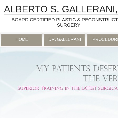
ALBERTO S. GALLERANI,
BOARD CERTIFIED PLASTIC & RECONSTRUCT
SURGERY
SKIP
HOME
DR. GALLERANI
PROCEDUR
TO
CONTENT