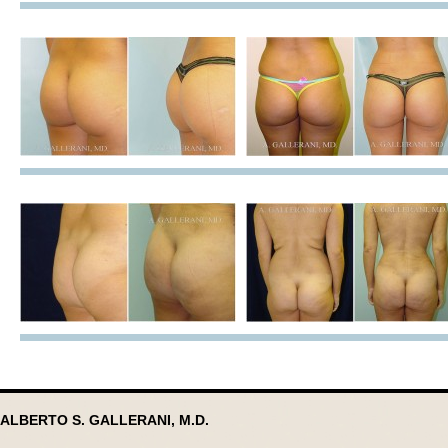
ALBERTO S. GALLERANI, M.D.